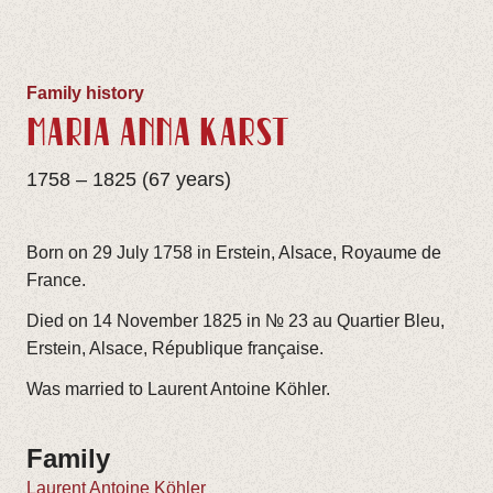
Family history
MARIA ANNA KARST
1758 – 1825 (67 years)
Born on 29 July 1758 in Erstein, Alsace, Royaume de
France.
Died on 14 November 1825 in № 23 au Quartier Bleu,
Erstein, Alsace, République française.
Was married to Laurent Antoine Köhler.
Family
Laurent Antoine Köhler