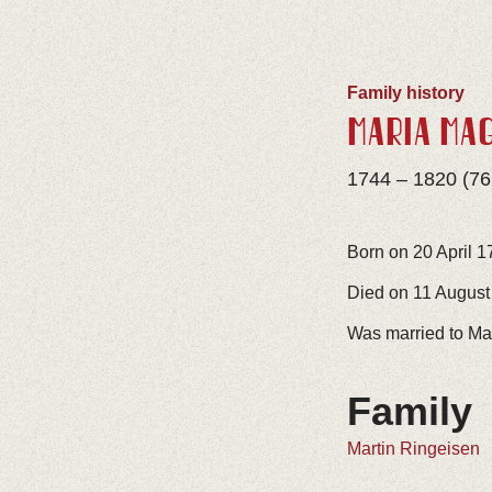
Family history
MARIA MA
1744 – 1820 (76
Born on 20 April 1
Died on 11 August 
Was married to Ma
Family
Martin Ringeisen