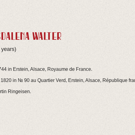
GDALENA WALTER
 years)
744 in Erstein, Alsace, Royaume de France.
1820 in № 90 au Quartier Verd, Erstein, Alsace, République fra
rtin Ringeisen.