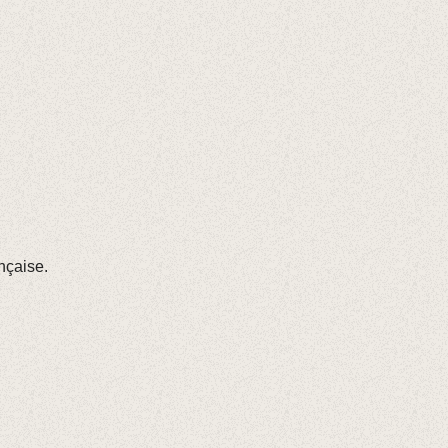
nçaise.