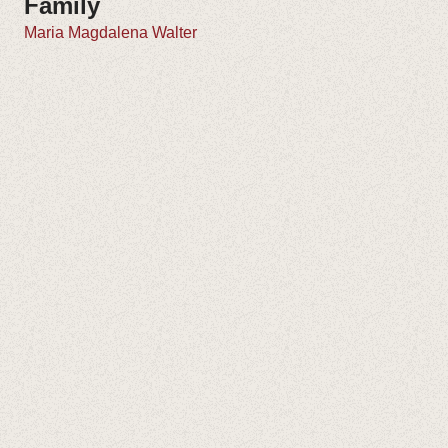
Family
Maria Magdalena Walter