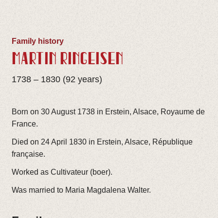
Family history
MARTIN RINGEISEN
1738 – 1830 (92 years)
Born on 30 August 1738 in Erstein, Alsace, Royaume de
France.
Died on 24 April 1830 in Erstein, Alsace, République
française.
Worked as Cultivateur (boer).
Was married to Maria Magdalena Walter.