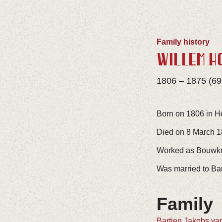
Family history
WILLEM H
1806 – 1875 (69
Born on 1806 in H
Died on 8 March 18
Worked as Bouwkne
Was married to Bar
Family
Bartjen Jakobs va