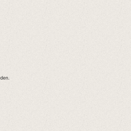
nden.