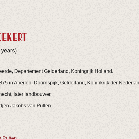
OEKERT
 years)
eerde, Departement Gelderland, Koningrijk Holland.
75 in Aperloo, Doornspijk, Gelderland, Koninkrijk der Nederla
cht, later landbouwer.
tjen Jakobs van Putten.
n Putten