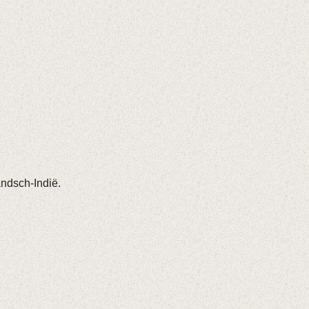
andsch-Indië.