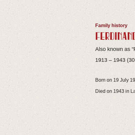
Family history
FERDINAN
Also known as "
1913 – 1943 (30
Born on 19 July 19
Died on 1943 in L