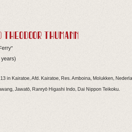
D THEODOOR THÜMANN
Ferry"
 years)
13 in Kairatoe, Afd. Kairatoe, Res. Amboina, Molukken, Nederl
awang, Jawatō, Ranryō Higashi Indo, Dai Nippon Teikoku.