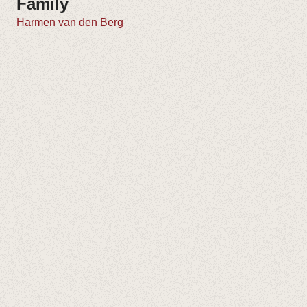
Family
Harmen van den Berg