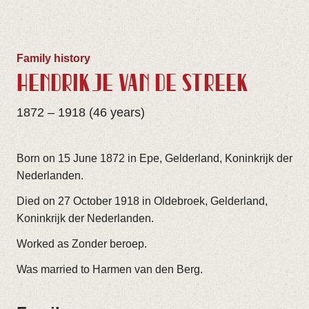
Family history
HENDRIKJE VAN DE STREEK
1872 – 1918 (46 years)
Born on 15 June 1872 in Epe, Gelderland, Koninkrijk der
Nederlanden.
Died on 27 October 1918 in Oldebroek, Gelderland,
Koninkrijk der Nederlanden.
Worked as Zonder beroep.
Was married to Harmen van den Berg.