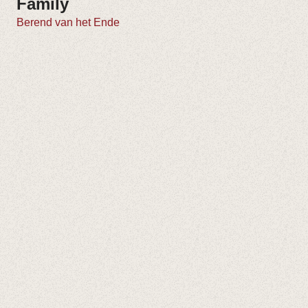
Family
Berend van het Ende