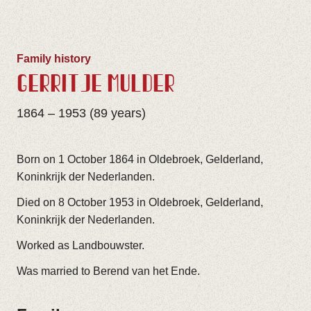
Family history
GERRITJE MULDER
1864 – 1953 (89 years)
Born on 1 October 1864 in Oldebroek, Gelderland,
Koninkrijk der Nederlanden.
Died on 8 October 1953 in Oldebroek, Gelderland,
Koninkrijk der Nederlanden.
Worked as Landbouwster.
Was married to Berend van het Ende.