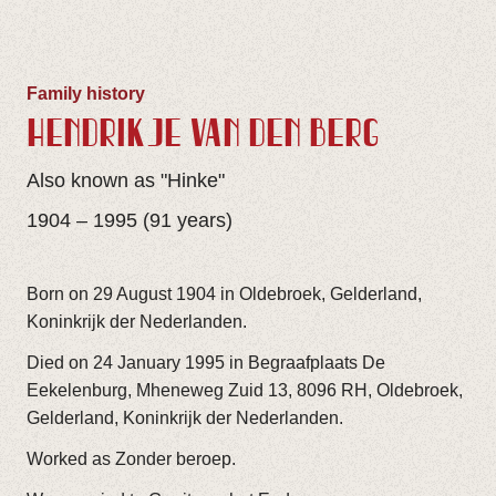
Family history
HENDRIKJE VAN DEN BERG
Also known as "Hinke"
1904 – 1995 (91 years)
Born on 29 August 1904 in Oldebroek, Gelderland,
Koninkrijk der Nederlanden.
Died on 24 January 1995 in Begraafplaats De
Eekelenburg, Mheneweg Zuid 13, 8096 RH, Oldebroek,
Gelderland, Koninkrijk der Nederlanden.
Worked as Zonder beroep.