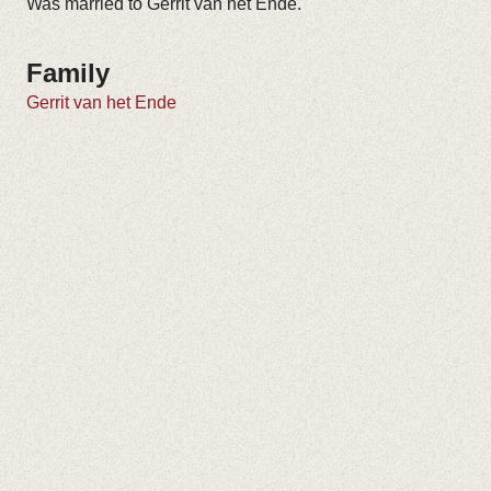
Was married to Gerrit van het Ende.
Family
Gerrit van het Ende