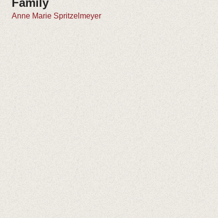
Family
Anne Marie Spritzelmeyer