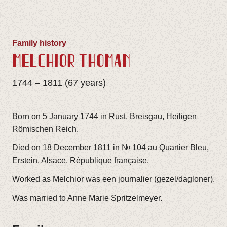
Family history
MELCHIOR THOMAN
1744 – 1811 (67 years)
Born on 5 January 1744 in Rust, Breisgau, Heiligen
Römischen Reich.
Died on 18 December 1811 in № 104 au Quartier Bleu,
Erstein, Alsace, République française.
Worked as Melchior was een journalier (gezel/dagloner).
Was married to Anne Marie Spritzelmeyer.