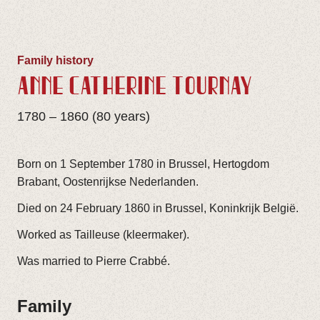
Family history
ANNE CATHÈRINE TOURNAY
1780 – 1860 (80 years)
Born on 1 September 1780 in Brussel, Hertogdom
Brabant, Oostenrijkse Nederlanden.
Died on 24 February 1860 in Brussel, Koninkrijk België.
Worked as Tailleuse (kleermaker).
Was married to Pierre Crabbé.
Family