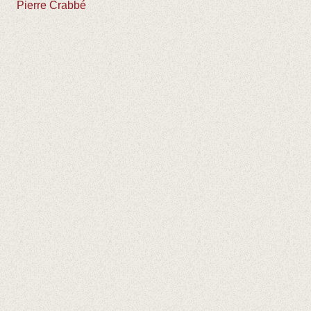
Pierre Crabbé