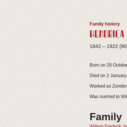
Family history
HENDRICA
1842 – 1922 (80
Born on 29 Octobe
Died on 2 January
Worked as Zonder
Was married to Wi
Family
Willem Frederik J