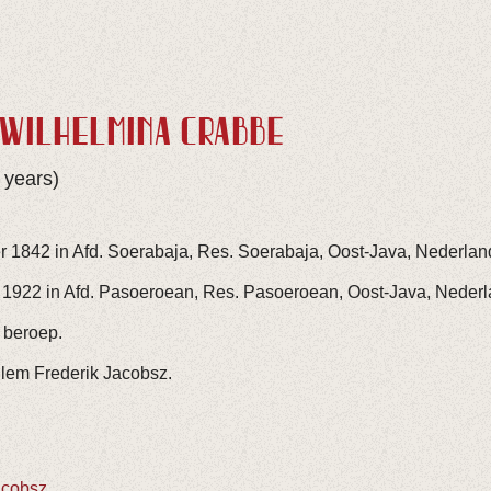
 WILHELMINA CRABBÉ
 years)
r 1842 in Afd. Soerabaja, Res. Soerabaja, Oost-Java, Nederlan
 1922 in Afd. Pasoeroean, Res. Pasoeroean, Oost-Java, Nederl
 beroep.
llem Frederik Jacobsz.
acobsz