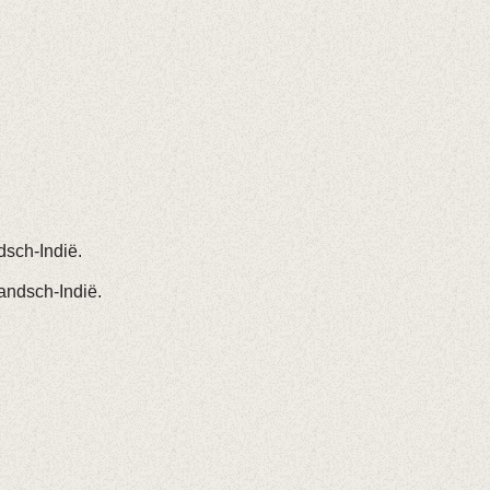
dsch-Indië.
andsch-Indië.