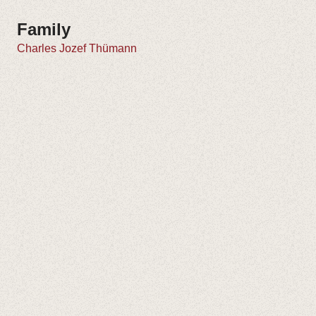
Family
Charles Jozef Thümann