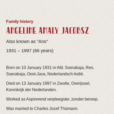
Family history
ANGELINE AMALY JACOBSZ
Also known as "Ans"
1931 – 1997 (66 years)
Born on 10 January 1931 in Afd. Soerabaja, Res.
Soerabaja, Oost-Java, Nederlandsch-Indië.
Died on 13 January 1997 in Zwolle, Overijssel,
Koninkrijk der Nederlanden.
Worked as Aspirerend verpleegster, zonder beroep.
Was married to Charles Jozef Thümann.