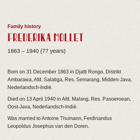
Family history
FREDERIKA MOLLET
1863 – 1940 (77 years)
Born on 31 December 1863 in Djatti Rongo, Distrikt
Ambarawa, Afd. Salatiga, Res. Semarang, Midden-Java,
Nederlandsch-Indië.
Died on 13 April 1940 in Afd. Malang, Res. Pasoeroean,
Oost-Java, Nederlandsch-Indië.
Was married to Antoine Thumann, Ferdinandus
Leopoldus Josephus van den Doren.