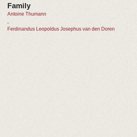
Family
Antoine Thumann
,
Ferdinandus Leopoldus Josephus van den Doren